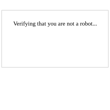
Verifying that you are not a robot...