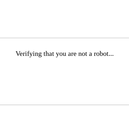
Verifying that you are not a robot...