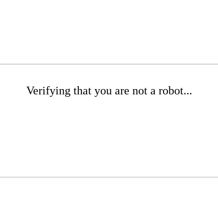
Verifying that you are not a robot...