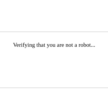
Verifying that you are not a robot...