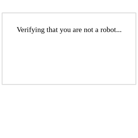
Verifying that you are not a robot...