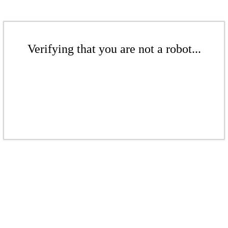
Verifying that you are not a robot...