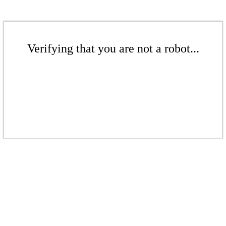
Verifying that you are not a robot...