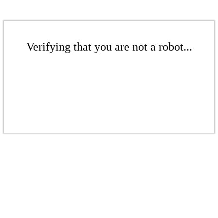
Verifying that you are not a robot...