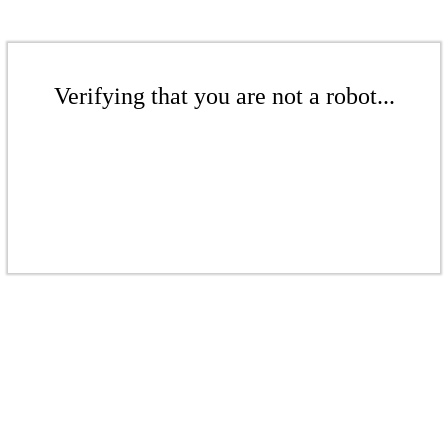
Verifying that you are not a robot...