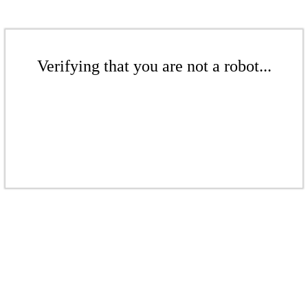
Verifying that you are not a robot...