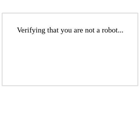
Verifying that you are not a robot...