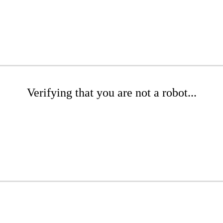
Verifying that you are not a robot...