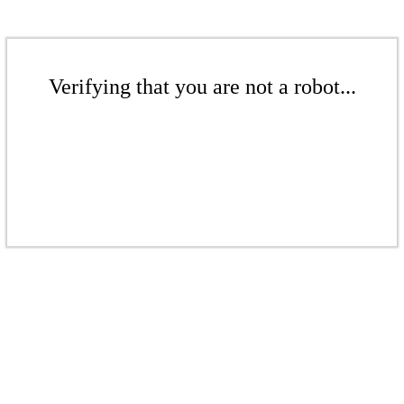
Verifying that you are not a robot...