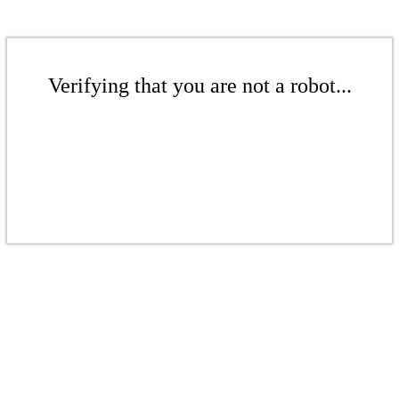
Verifying that you are not a robot...