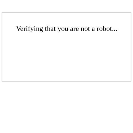
Verifying that you are not a robot...