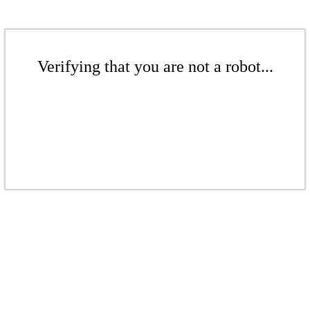
Verifying that you are not a robot...