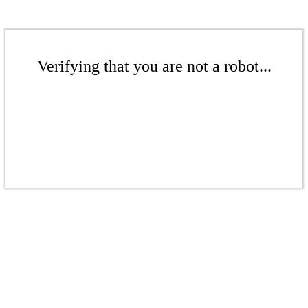
Verifying that you are not a robot...