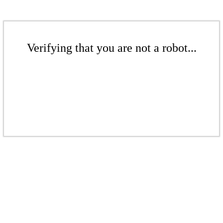
Verifying that you are not a robot...