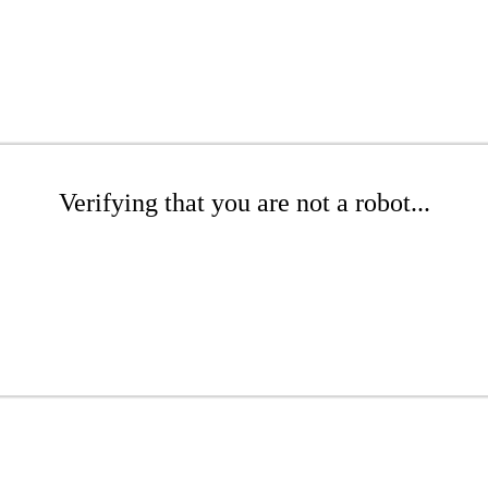
Verifying that you are not a robot...