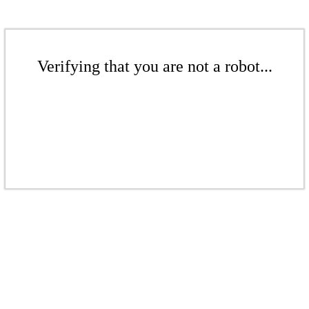
Verifying that you are not a robot...